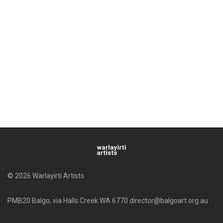
© 2026 Warlayirti Artists
PMB20 Balgo, via Halls Creek WA 6770 director@balgoart.org.au