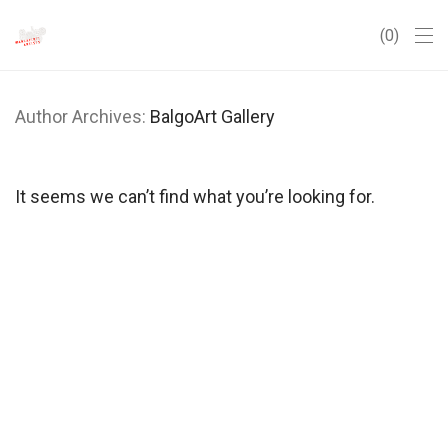
0
Author Archives:
BalgoArt Gallery
It seems we can’t find what you’re looking for.