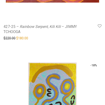
427-25 –
Rainbow Serpent, Kili Kili
– JIMMY
TCHOOGA
Original price was: $220.00.
Current price is: $180.00.
$
220.00
$
180.00
-
18
%