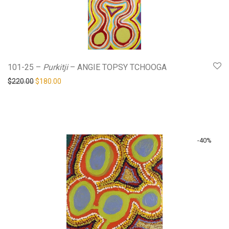
101-25 –
Purkitji
– ANGIE TOPSY TCHOOGA
Original price was: $220.00.
Current price is: $180.00.
$
220.00
$
180.00
-
40
%