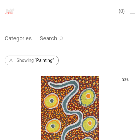
0
Categories
Search
Showing
“Painting”
-
33
%