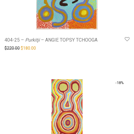
404-25 –
Purkitji
– ANGIE TOPSY TCHOOGA
Original price was: $220.00.
Current price is: $180.00.
$
220.00
$
180.00
-
18
%