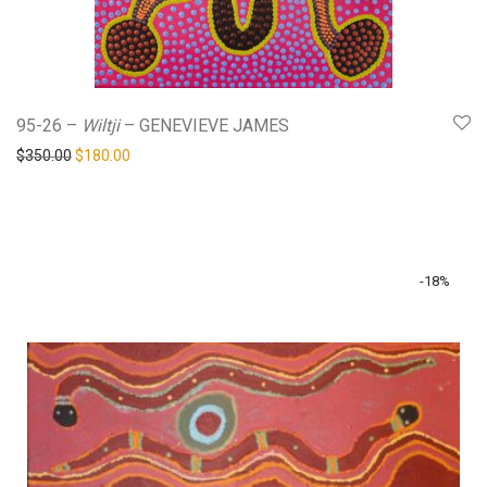
95-26 –
Wiltji
– GENEVIEVE JAMES
Original price was: $350.00.
Current price is: $180.00.
$
350.00
$
180.00
-
18
%