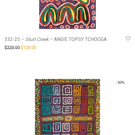
332-25 –
Sturt Creek
– ANGIE TOPSY TCHOOGA
Original price was: $220.00.
Current price is: $120.00.
$
220.00
$
120.00
-
50
%