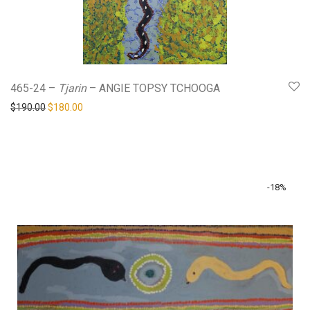
465-24 –
Tjarin
– ANGIE TOPSY TCHOOGA
Original price was: $190.00.
Current price is: $180.00.
$
190.00
$
180.00
-
18
%