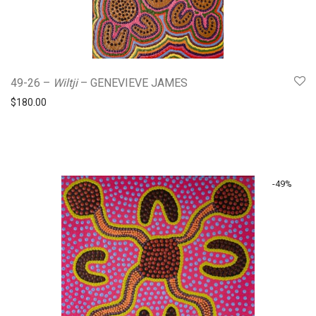
49-26 –
Wiltji
– GENEVIEVE JAMES
$
180.00
-
49
%