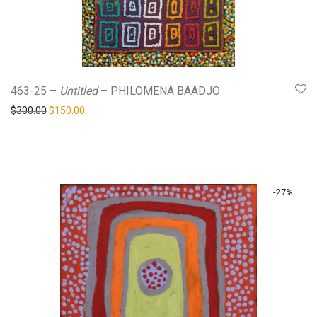
463-25 –
Untitled
– PHILOMENA BAADJO
Original price was: $300.00.
Current price is: $150.00.
$
300.00
$
150.00
-
27
%