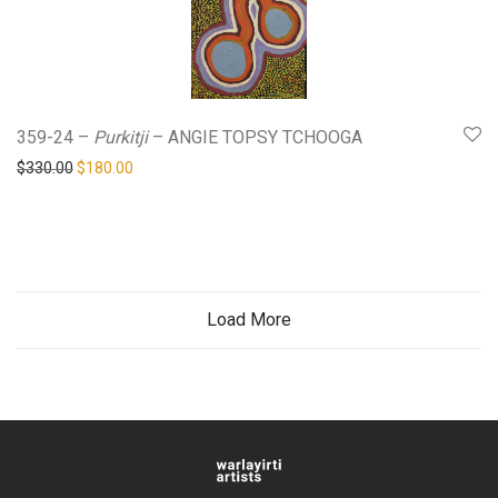
359-24 –
Purkitji
– ANGIE TOPSY TCHOOGA
Original price was: $330.00.
Current price is: $180.00.
$
330.00
$
180.00
Load More