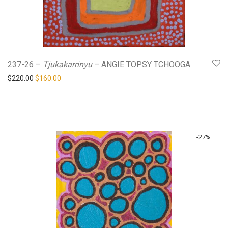
237-26 –
Tjukakarrinyu
– ANGIE TOPSY TCHOOGA
Original price was: $220.00.
Current price is: $160.00.
$
220.00
$
160.00
-
27
%