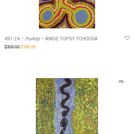
491-24 –
Purkitji
– ANGIE TOPSY TCHOOGA
Original price was: $300.00.
Current price is: $180.00.
$
300.00
$
180.00
-
5
%