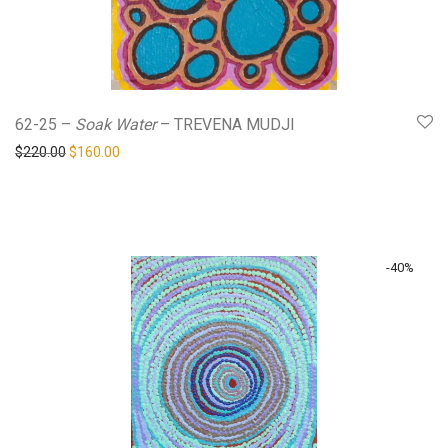
62-25 –
Soak Water
– TREVENA MUDJI
Original price was: $220.00.
Current price is: $160.00.
$
220.00
$
160.00
-
40
%