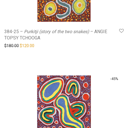
384-25 –
Purkitji (story of the two snakes)
– ANGIE
TOPSY TCHOOGA
Original price was: $180.00.
Current price is: $120.00.
$
180.00
$
120.00
-
45
%