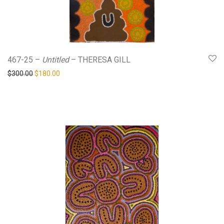
467-25 –
Untitled
– THERESA GILL
Original price was: $300.00.
Current price is: $180.00.
$
300.00
$
180.00