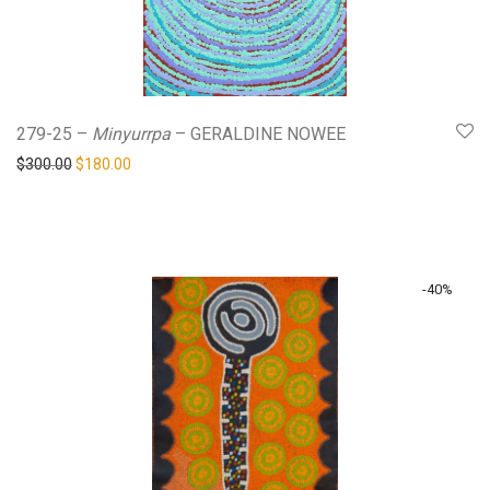
279-25 –
Minyurrpa
– GERALDINE NOWEE
Original price was: $300.00.
Current price is: $180.00.
$
300.00
$
180.00
-
40
%