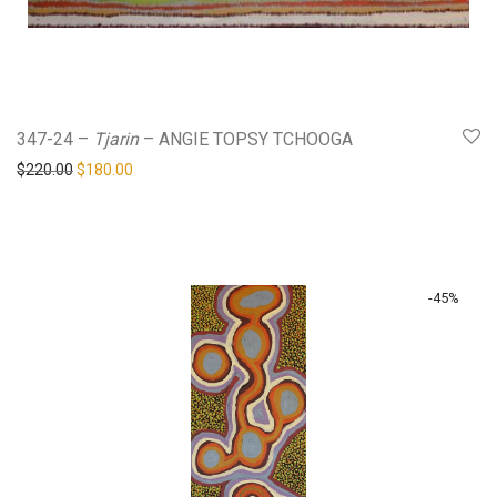
347-24 –
Tjarin
– ANGIE TOPSY TCHOOGA
Original price was: $220.00.
Current price is: $180.00.
$
220.00
$
180.00
-
45
%