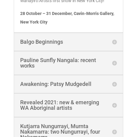
Warlayirti Artists first show in New York City!
28 October – 31 December, Cavin-Morris Gallery,
New York City
Balgo Beginnings
Pauline Sunfly Nangala: recent
works
Awakening: Patsy Mudgedell
Revealed 2021: new & emerging
WA Aboriginal artists
Kutjarra Nungurrayi, Murnta
Nakamarra: two Nungurrayi, four