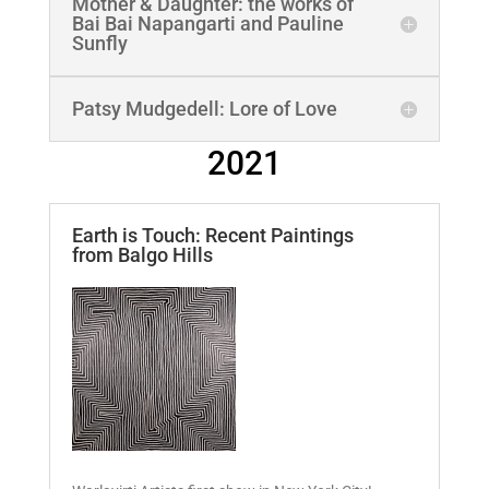
Mother & Daughter: the works of
Bai Bai Napangarti and Pauline
Sunfly
Patsy Mudgedell: Lore of Love
2021
Earth is Touch: Recent Paintings
from Balgo Hills