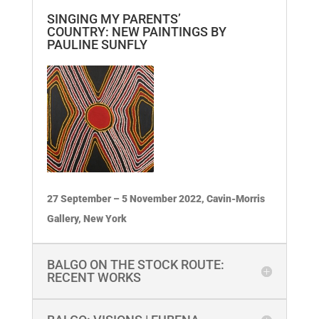
SINGING MY PARENTS’
COUNTRY: NEW PAINTINGS BY
PAULINE SUNFLY
27 September – 5 November 2022, Cavin-Morris
Gallery, New York
BALGO ON THE STOCK ROUTE:
RECENT WORKS