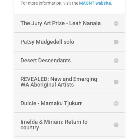
For more information, visit the
MAGNT website
.
The Jury Art Prize - Leah Nanala
Patsy Mudgedell solo
Desert Descendants
REVEALED: New and Emerging
WA Aboriginal Artists
Dulcie - Mamaku Tjukurr
Imelda & Miriam: Return to
country