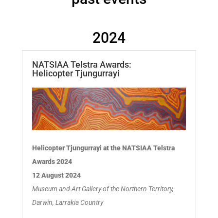
2024
NATSIAA Telstra Awards:
Helicopter Tjungurrayi
Helicopter Tjungurrayi at the NATSIAA Telstra
Awards 2024
12 August 2024
Museum and Art Gallery of the Northern Territory,
Darwin, Larrakia Country