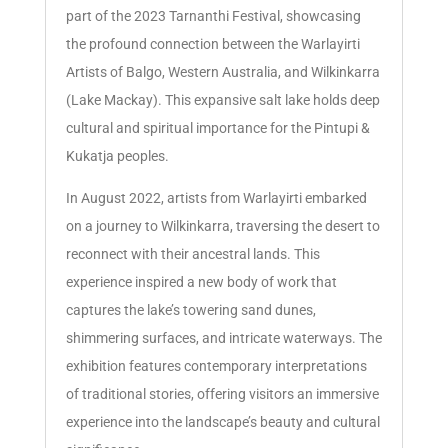
part of the 2023 Tarnanthi Festival, showcasing
the profound connection between the Warlayirti
Artists of Balgo, Western Australia, and Wilkinkarra
(Lake Mackay). This expansive salt lake holds deep
cultural and spiritual importance for the Pintupi &
Kukatja peoples.
In August 2022, artists from Warlayirti embarked
on a journey to Wilkinkarra, traversing the desert to
reconnect with their ancestral lands. This
experience inspired a new body of work that
captures the lake’s towering sand dunes,
shimmering surfaces, and intricate waterways. The
exhibition features contemporary interpretations
of traditional stories, offering visitors an immersive
experience into the landscape’s beauty and cultural