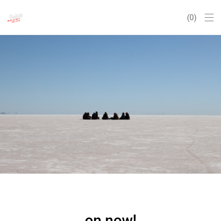
0
on now!