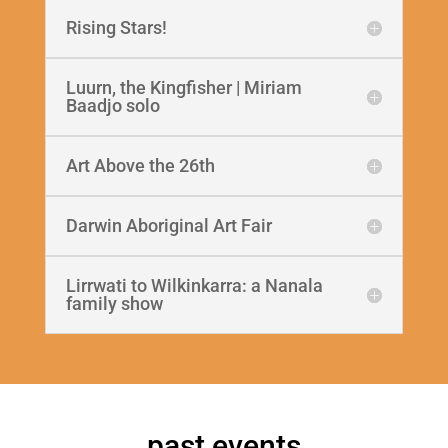
Rising Stars!
Luurn, the Kingfisher | Miriam
Baadjo solo
Art Above the 26th
Darwin Aboriginal Art Fair
Lirrwati to Wilkinkarra: a Nanala
family show
past events