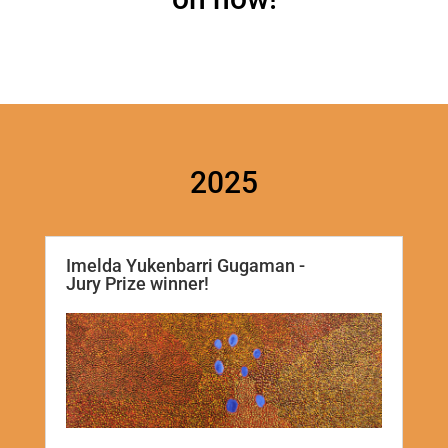
2025
Imelda Yukenbarri Gugaman -
Jury Prize winner!