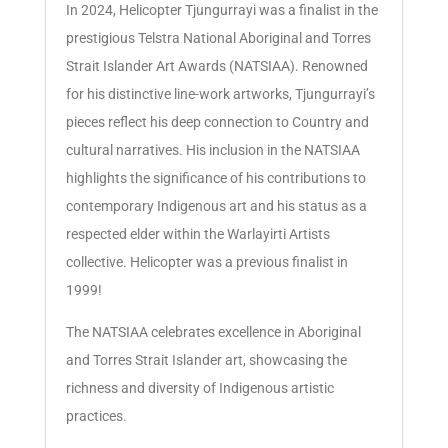
In 2024, Helicopter Tjungurrayi was a finalist in the
prestigious Telstra National Aboriginal and Torres
Strait Islander Art Awards (NATSIAA). Renowned
for his distinctive line-work artworks, Tjungurrayi’s
pieces reflect his deep connection to Country and
cultural narratives. His inclusion in the NATSIAA
highlights the significance of his contributions to
contemporary Indigenous art and his status as a
respected elder within the Warlayirti Artists
collective. Helicopter was a previous finalist in
1999!
The NATSIAA celebrates excellence in Aboriginal
and Torres Strait Islander art, showcasing the
richness and diversity of Indigenous artistic
practices.