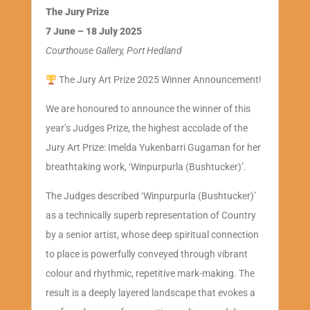
The Jury Prize
7 June – 18 July 2025
Courthouse Gallery, Port Hedland
The Jury Art Prize 2025 Winner Announcement!
We are honoured to announce the winner of this
year’s Judges Prize, the highest accolade of the
Jury Art Prize: Imelda Yukenbarri Gugaman for her
breathtaking work, ‘Winpurpurla (Bushtucker)’.
The Judges described ‘Winpurpurla (Bushtucker)’
as a technically superb representation of Country
by a senior artist, whose deep spiritual connection
to place is powerfully conveyed through vibrant
colour and rhythmic, repetitive mark-making. The
result is a deeply layered landscape that evokes a