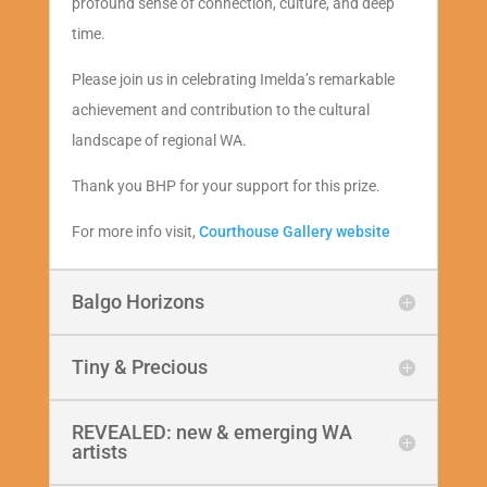
profound sense of connection, culture, and deep
time.
Please join us in celebrating Imelda’s remarkable
achievement and contribution to the cultural
landscape of regional WA.
Thank you BHP for your support for this prize.
For more info visit,
Courthouse Gallery website
Balgo Horizons
Tiny & Precious
REVEALED: new & emerging WA
artists