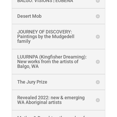
BALGO: VISIONS | EUBENA
Desert Mob
JOURNEY OF DISCOVERY:
Paintings by the Mudgedell
family
LUURNPA (Kingfisher Dreaming):
New works from the artists of
Balgo, WA
The Jury Prize
Revealed 2022: new & emerging
WA Aboriginal artists