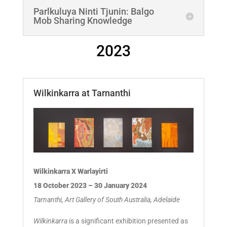
Parlkuluya Ninti Tjunin: Balgo
Mob Sharing Knowledge
2023
Wilkinkarra at Tarnanthi
Wilkinkarra X Warlayirti
18 October 2023 – 30 January 2024
Tarnanthi, Art Gallery of South Australia, Adelaide
Wilkinkarra
is a significant exhibition presented as