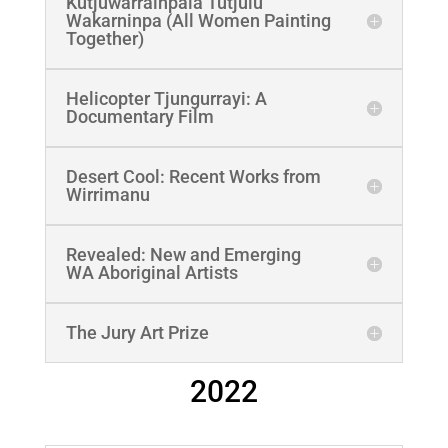
Kutjuwarrainpala Tutjulu
Wakarninpa (All Women Painting
Together)
Helicopter Tjungurrayi: A
Documentary Film
Desert Cool: Recent Works from
Wirrimanu
Revealed: New and Emerging
WA Aboriginal Artists
The Jury Art Prize
2022