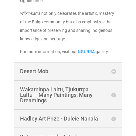
significance.
Wilkinkarra
not only celebrates the artistic mastery
of the Balgo community but also emphasizes the
importance of preserving and sharing Indigenous
knowledge and heritage.
For more information, visit our
NGURRA
gallery.
Desert Mob
Wakarninpa Laltu, Tjukurrpa
Laltu – Many Paintings, Many
Dreamings
Hadley Art Prize - Dulcie Nanala