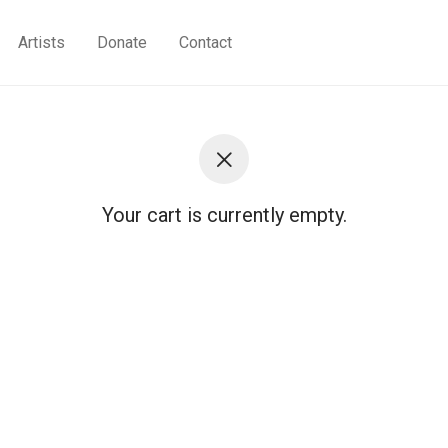
Artists
Donate
Contact
Your cart is currently empty.