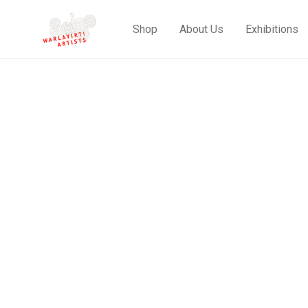
Shop
About Us
Exhibitions