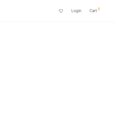
0
Login
Cart