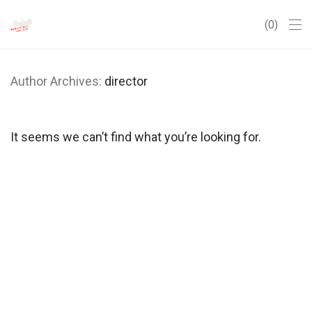
0
Author Archives:
director
It seems we can’t find what you’re looking for.