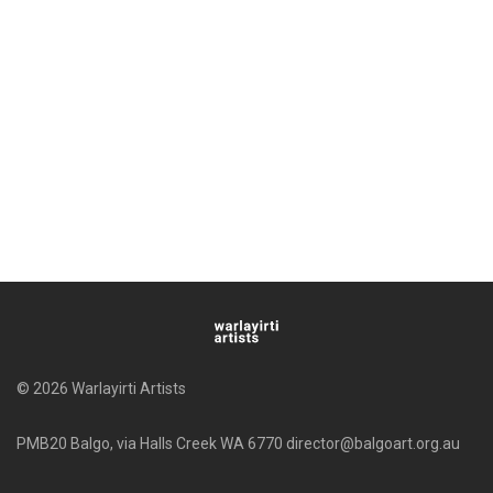
© 2026 Warlayirti Artists
PMB20 Balgo, via Halls Creek WA 6770 director@balgoart.org.au