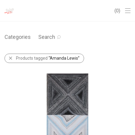
0
Categories
Search
Products tagged
“Amanda Lewis”