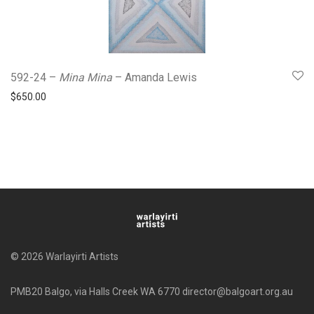
592-24 –
Mina Mina
– Amanda Lewis
$
650.00
© 2026 Warlayirti Artists
PMB20 Balgo, via Halls Creek WA 6770 director@balgoart.org.au