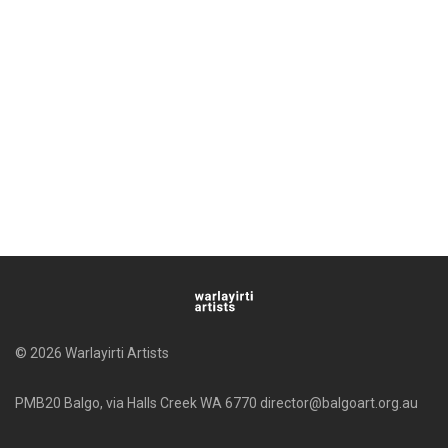
© 2026 Warlayirti Artists
PMB20 Balgo, via Halls Creek WA 6770 director@balgoart.org.au