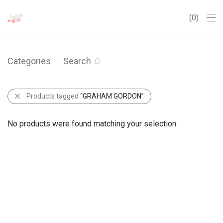
0
Categories
Search
Products tagged
“GRAHAM GORDON”
No products were found matching your selection.