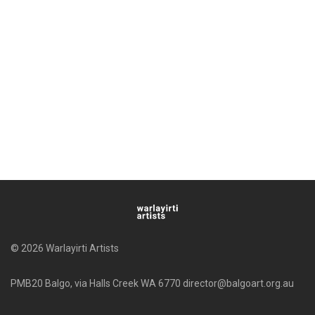
© 2026 Warlayirti Artists
PMB20 Balgo, via Halls Creek WA 6770 director@balgoart.org.au