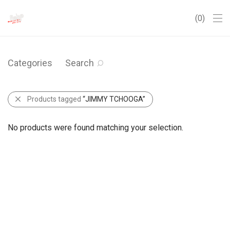
0
Categories
Search
Products tagged
“JIMMY TCHOOGA”
No products were found matching your selection.