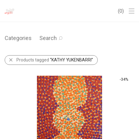
0
Categories
Search
Products tagged
“KATHY YUKENBARRI”
-
34
%