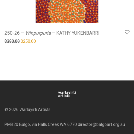
250-26 –
Winpurpurla
– KATHY YUKENBARRI
Original price was: $380.00.
Current price is: $250.00.
$
380.00
$
250.00
© 2026 Warlayirti Artists
PMB20 Balgo, via Halls Creek WA 6770 director@balgoart.org.au