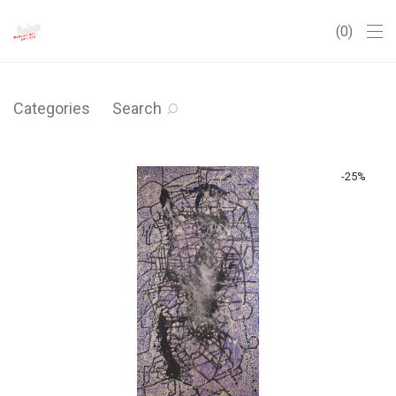
0
Categories
Search
-
25
%