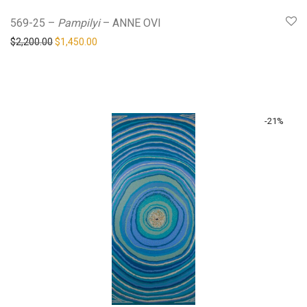
569-25 –
Pampilyi
– ANNE OVI
Original price was: $2,200.00.
Current price is: $1,450.00.
$
2,200.00
$
1,450.00
-
21
%