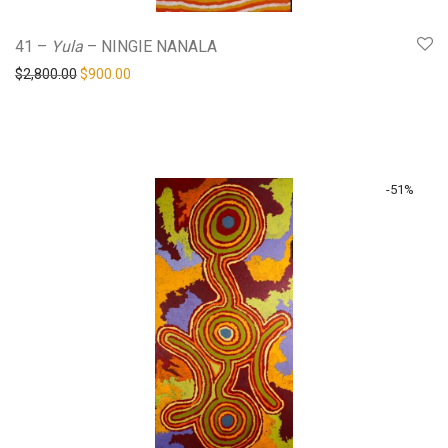
41 –
Yula
– NINGIE NANALA
Original price was: $2,800.00.
Current price is: $900.00.
$
2,800.00
$
900.00
-
51
%