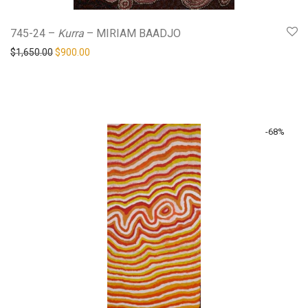
745-24 –
Kurra
– MIRIAM BAADJO
Original price was: $1,650.00.
Current price is: $900.00.
$
1,650.00
$
900.00
-
68
%