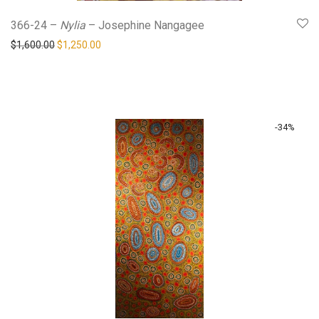
366-24 –
Nylia
– Josephine Nangagee
Original price was: $1,600.00.
Current price is: $1,250.00.
$
1,600.00
$
1,250.00
-
34
%