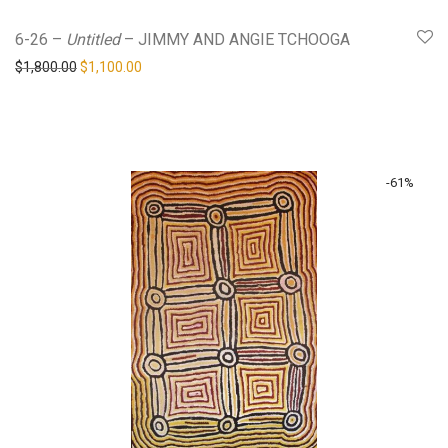
6-26 –
Untitled
– JIMMY AND ANGIE TCHOOGA
Original price was: $1,800.00.
Current price is: $1,100.00.
$
1,800.00
$
1,100.00
-
61
%