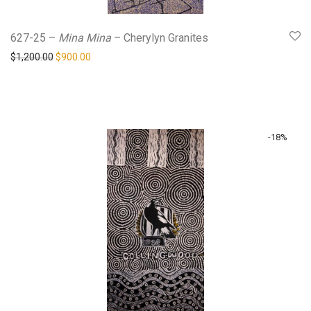
627-25 –
Mina Mina
– Cherylyn Granites
Original price was: $1,200.00.
Current price is: $900.00.
$
1,200.00
$
900.00
-
18
%