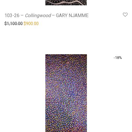
103-26 –
Collingwood
– GARY NJAMME
Original price was: $1,100.00.
Current price is: $900.00.
$
1,100.00
$
900.00
-
18
%