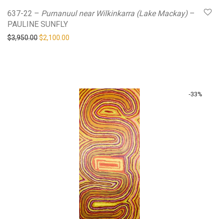
637-22 –
Purnanuul near Wilkinkarra (Lake Mackay)
–
PAULINE SUNFLY
Original price was: $3,950.00.
Current price is: $2,100.00.
$
3,950.00
$
2,100.00
-
33
%