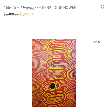
166-25 –
Minyurrpa
– GERALDINE NOWEE
Original price was: $2,400.00.
Current price is: $1,900.00.
$
2,400.00
$
1,900.00
-
21
%