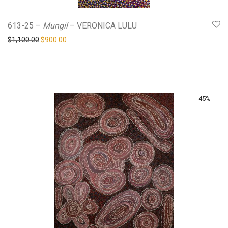
613-25 –
Mungil
– VERONICA LULU
Original price was: $1,100.00.
Current price is: $900.00.
$
1,100.00
$
900.00
-
45
%