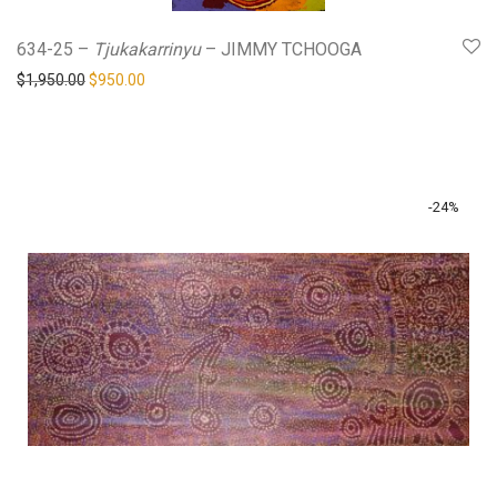
634-25 –
Tjukakarrinyu
– JIMMY TCHOOGA
Original price was: $1,950.00.
Current price is: $950.00.
$
1,950.00
$
950.00
-
24
%