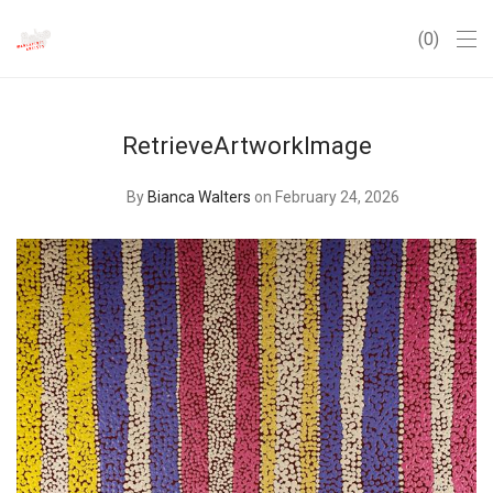
0
RetrieveArtworkImage
By
Bianca Walters
on February 24, 2026