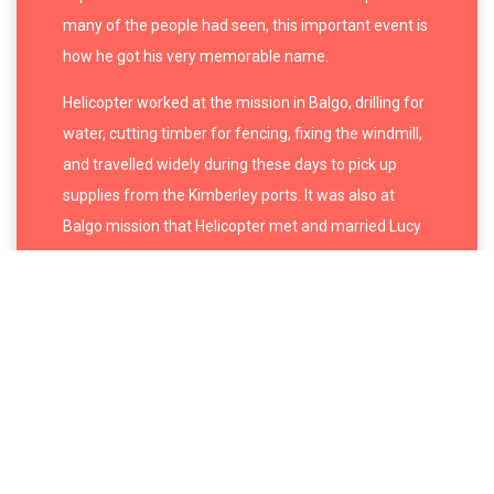
many of the people had seen, this important event is
how he got his very memorable name.
Helicopter worked at the mission in Balgo, drilling for
water, cutting timber for fencing, fixing the windmill,
and travelled widely during these days to pick up
supplies from the Kimberley ports. It was also at
Balgo mission that Helicopter met and married
Lucy
Napanangka Yukenbarri
. Together they had six
children and grew up another two of Napanangka’s
children from her first husband. They were together
until Napanangka died in 2003. Two of his daughters,
Christine Yukenbarri
and
Imelda (Yukenbarri)
Gugaman
, have become successful artists in their
own right.
In the early 1990s Helicopter painted with