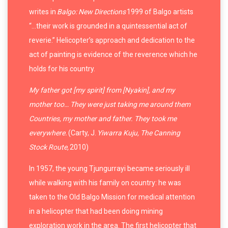
writes in
Balgo: New Directions
1999 of Balgo artists
“…their work is grounded in a quintessential act of
reverie.” Helicopter’s approach and dedication to the
act of painting is evidence of the reverence which he
holds for his country.
My father got [my spirit] from [Nyakin], and my
mother too… They were just taking me around them
Countries, my mother and father. They took me
everywhere.
(Carty, J.
Yiwarra Kuju, The Canning
Stock Route,
2010)
In 1957, the young Tjungurrayi became seriously ill
while walking with his family on country: he was
taken to the Old Balgo Mission for medical attention
in a helicopter that had been doing mining
exploration work in the area. The first helicopter that