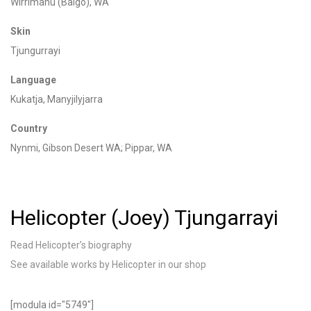
Wirrimanu
(Balgo), WA
Skin
Tjungurrayi
Language
Kukatja, Manyjilyjarra
Country
Nynmi
, Gibson Desert WA;
Pippar
, WA
Helicopter (Joey) Tjungarrayi
Read Helicopter’s biography
See available works by Helicopter in our shop
[modula id="5749"]