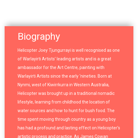
Biography
Helicopter Joey Tjungurrayi is well recognised as one
of Warlayirti Artists’ leading artists and is a great
ambassador for the Art Centre, painting with
Warlayirti Artists since the early ‘nineties. Born at
Nynmi, west of Kiwirrkurra in Western Australia,
Helicopter was brought up in a traditional nomadic
lifestyle, learning from childhood the location of
water sources and how to hunt for bush food. The
time spent moving through country as a young boy
has had a profound and lasting effect on Helicopter’s
artistic process and practice. As James Cowan