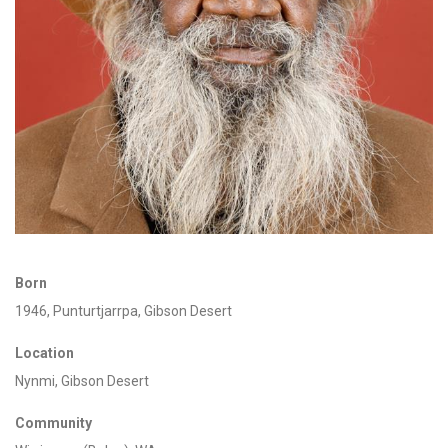
Born
1946,
Punturtjarrpa
, Gibson Desert
Location
Nynmi
, Gibson Desert
Community