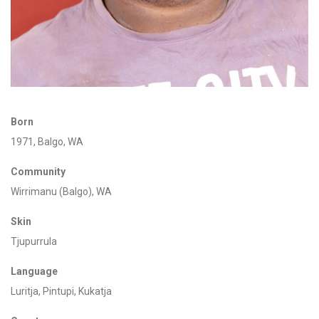
Born
1971,
Balgo, WA
Community
Wirrimanu
(Balgo), WA
Skin
Tju
purrula
Language
Luritja
, Pintupi,
Kukatja