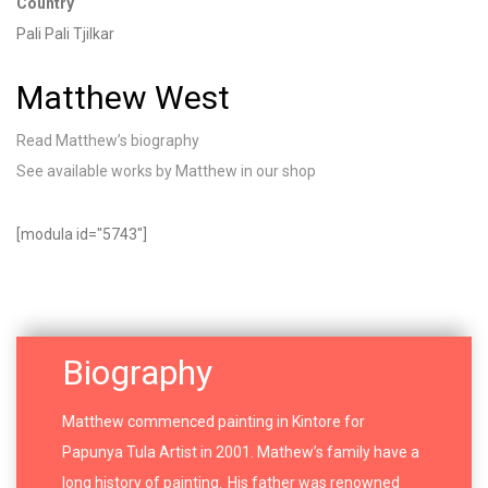
Country
Pali
Pali
Tjilkar
Matthew West
Read Matthew’s biography
See available works by Matthew in our shop
[modula id="5743"]
Biography
Matthew commenced painting in Kintore for
Papunya Tula Artist in 2001. Mathew’s family have a
long history of painting. His father was renowned