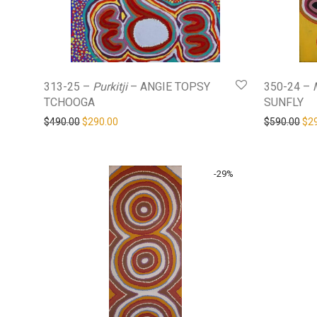
313-25 –
Purkitji
– ANGIE TOPSY
350-24 –
TCHOOGA
SUNFLY
Original price was: $490.00.
Current price is: $290.00.
Ori
$
490.00
$
290.00
$
590.00
$
2
-
29
%