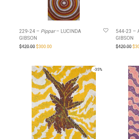
229-24 –
Pippar
– LUCINDA
544-23 –
GIBSON
GIBSON
Original price was: $420.00.
Current price is: $300.00.
Ori
$
420.00
$
300.00
$
420.00
$
3
-
35
%