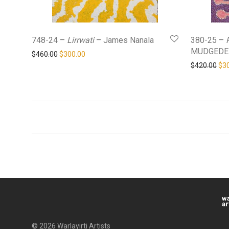
748-24 –
Lirrwati
– James Nanala
380-25 –
MUDGEDE
Original price was: $460.00.
Current price is: $300.00.
$
460.00
$
300.00
Ori
$
420.00
$
3
© 2026 Warlayirti Artists