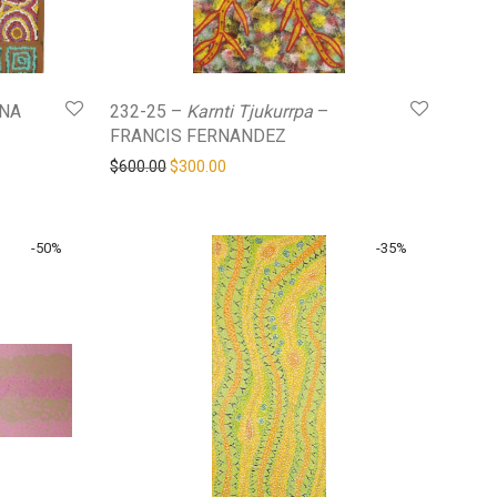
NA
232-25 –
Karnti Tjukurrpa
–
FRANCIS FERNANDEZ
Original price was: $600.00.
Current price is: $300.00.
$
600.00
$
300.00
-
50
%
-
35
%