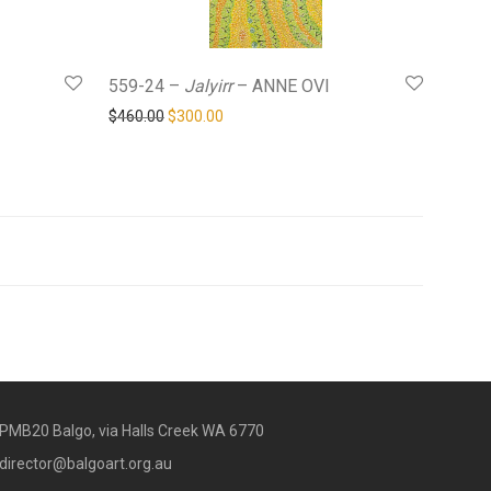
559-24 –
Jalyirr
– ANNE OVI
Original price was: $460.00.
Current price is: $300.00.
$
460.00
$
300.00
0.
$300.00.
PMB20 Balgo, via Halls Creek WA 6770
director@balgoart.org.au