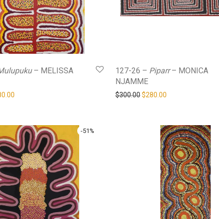
Mulupuku
– MELISSA
127-26 –
Piparr
– MONICA
NJAMME
ginal price was: $480.00.
Current price is: $280.00.
Original price was: $300.0
Current price is: 
80.00
$
300.00
$
280.00
-
51
%