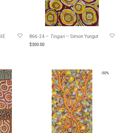
IE
866-24 –
Tingari
– Simon Yungut
$
300.00
0.
$290.00.
-
50
%