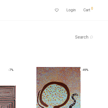
0
Login
Cart
Search
-
7
%
-
49
%