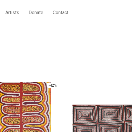
Artists
Donate
Contact
-
42
%