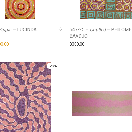
Pippar
– LUCINDA
547-25 –
Untitled
– PHILOME
BAADJO
ginal price was: $420.00.
Current price is: $300.00.
00.00
$
300.00
-
29
%