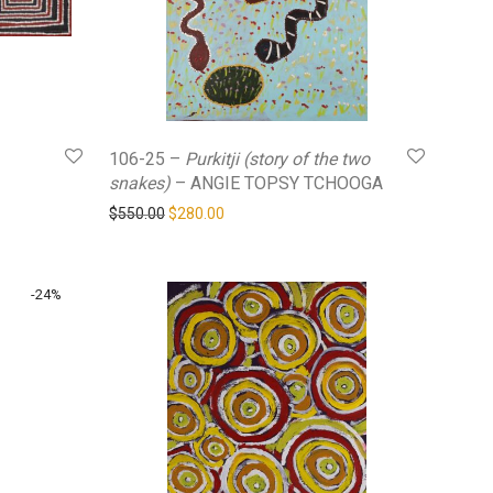
106-25 –
Purkitji (story of the two
snakes)
– ANGIE TOPSY TCHOOGA
0.
$280.00.
Original price was: $550.00.
Current price is: $280.00.
$
550.00
$
280.00
-
24
%