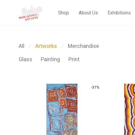
Shop
About Us
Exhibitions
All
Artworks
Merchandise
⁄
⁄
Glass
Painting
Print
-
31
%