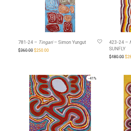
781-24 –
Tingari
– Simon Yungut
423-24 –
SUNFLY
Original price was: $360.00.
Current price is: $250.00.
$
360.00
$
250.00
Ori
$
480.00
$
2
-
41
%