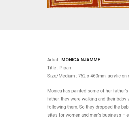
Artist :
MONICA NJAMME
Title : Piparr
Size/Medium : 762 x 460mm: acrylic on 
Monica has painted some of her father’s c
father, they were walking and their baby 
following them. So they dropped the baby a
sites for women and men’s business – ea