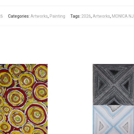
26
Categories:
Artworks
,
Painting
Tags:
2026
,
Artworks
,
MONICA N