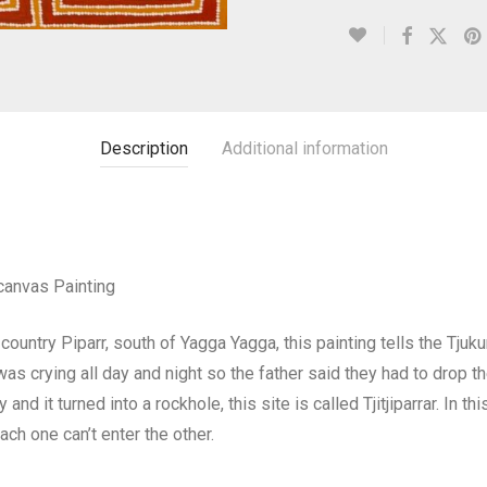
Description
Additional information
canvas Painting
ountry Piparr, south of Yagga Yagga, this painting tells the Tjuk
was crying all day and night so the father said they had to drop 
nd it turned into a rockhole, this site is called Tjitjiparrar. In t
ch one can’t enter the other.