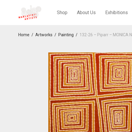
Shop
About Us
Exhibitions
Home
/
Artworks
/
Painting
/
132-26 – Piparr – MONICA