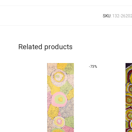
SKU:
132-2620
Related products
-
73
%