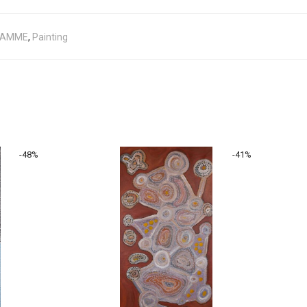
JAMME
,
Painting
-
48
%
-
41
%