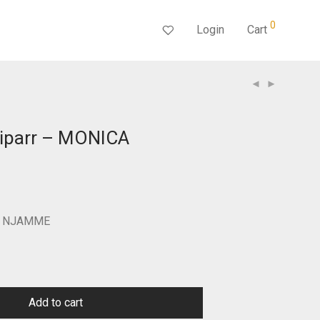
0
Login
Cart
Piparr – MONICA
Current
price
s:
$350.00.
CA NJAMME
Add to cart