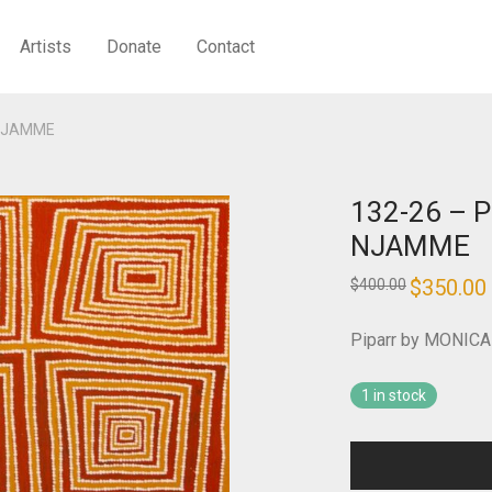
Artists
Donate
Contact
 NJAMME
132-26 – 
NJAMME
Original
$
350.00
$
400.00
price
was:
i
$400.00.
Piparr by MONI
1 in stock