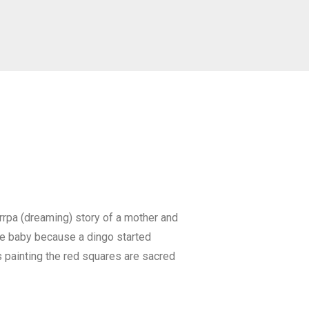
urrpa (dreaming) story of a mother and
the baby because a dingo started
his painting the red squares are sacred