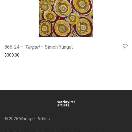
866-24 –
Tingari
– Simon Yungut
$
300.00
© 2026 Warlayirti Artists