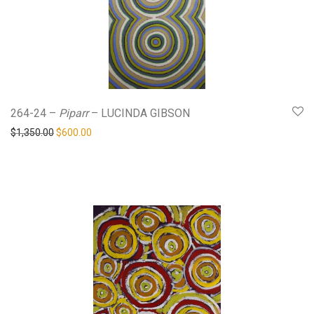
264-24 –
Piparr
– LUCINDA GIBSON
Original price was: $1,350.00.
Current price is: $600.00.
$
1,350.00
$
600.00