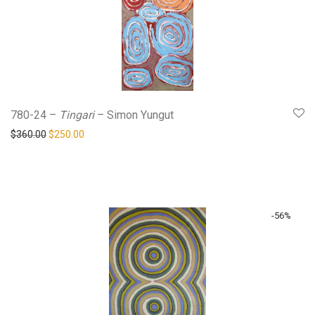
780-24 –
Tingari
– Simon Yungut
Original price was: $360.00.
Current price is: $250.00.
$
360.00
$
250.00
-
56
%