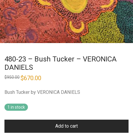
480-23 – Bush Tucker – VERONICA
DANIELS
Original
$
670.00
Current
$
950.00
price
price
was:
is:
$950.00.
$670.00.
Bush Tucker by VERONICA DANIELS
1 in stock
Add to cart