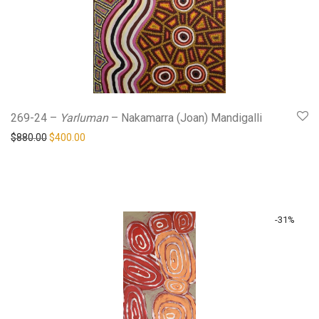
269-24 –
Yarluman
– Nakamarra (Joan) Mandigalli
Original price was: $880.00.
Current price is: $400.00.
$
880.00
$
400.00
-
31
%