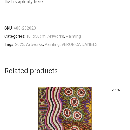
that is aplenty here.
SKU:
480-232023
Categories:
101x50cm
,
Artworks
,
Painting
Tags:
2023
,
Artworks
,
Painting
,
VERONICA DANIELS
Related products
-
55
%