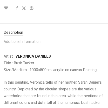
Description
Additional information
Artist :
VERONICA DANIELS
Title : Bush Tucker
Size/Medium : 1000x500cm: acrylic on canvas Painting
In this painting, Veronica tells of her mother, Sarah Daniel’s
country. Depicted by the circular shapes are the various
waterholes that are found in this area, while the sections of
different colors and dots tell of the numerous bush tucker