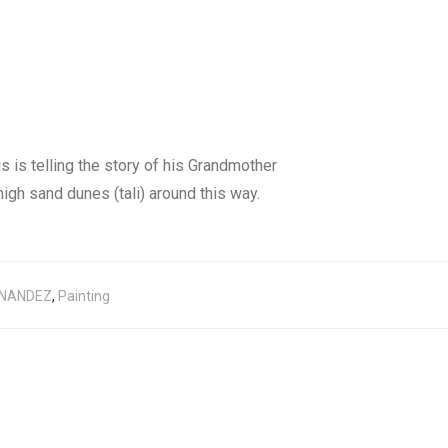
s is telling the story of his Grandmother
igh sand dunes (tali) around this way.
RNANDEZ
,
Painting