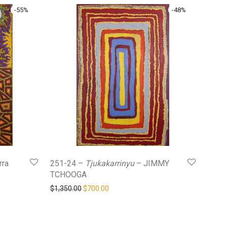
-
55
%
-
48
%
rra
251-24 –
Tjukakarrinyu
– JIMMY
TCHOOGA
0.
$400.00.
Original price was: $1,350.00.
Current price is: $700.00.
$
1,350.00
$
700.00