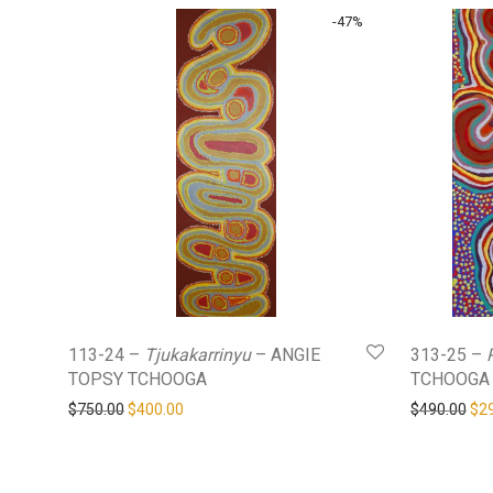
-
47
%
113-24 –
Tjukakarrinyu
– ANGIE
313-25 –
TOPSY TCHOOGA
TCHOOGA
Original price was: $750.00.
Current price is: $400.00.
Ori
$
750.00
$
400.00
$
490.00
$
2