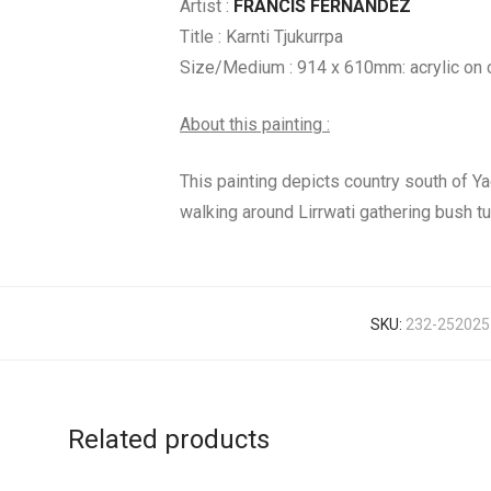
Artist :
FRANCIS FERNANDEZ
Title : Karnti Tjukurrpa
Size/Medium : 914 x 610mm: acrylic on 
About this painting :
This painting depicts country south of Ya
walking around Lirrwati gathering bush t
SKU:
232-252025
Related products