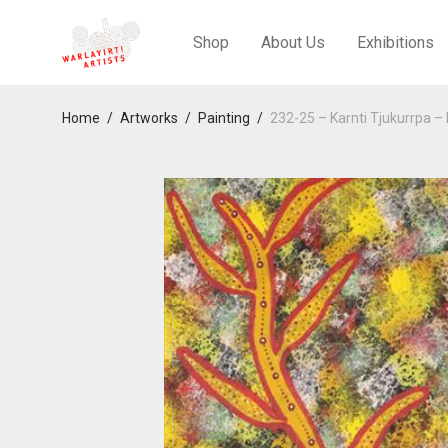
Shop
About Us
Exhibitions
Home
/
Artworks
/
Painting
/
232-25 – Karnti Tjukurrpa