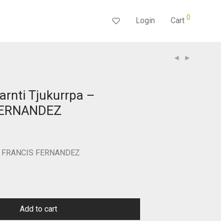
0
Login
Cart
arnti Tjukurrpa –
FERNANDEZ
Current
price
s:
$300.00.
 by FRANCIS FERNANDEZ
Add to cart