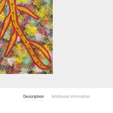
Description
Additional information