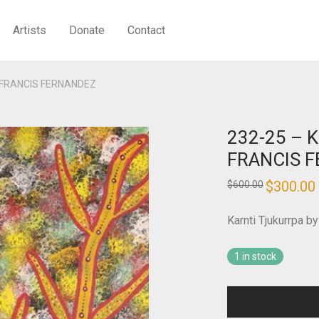
Artists
Donate
Contact
 – FRANCIS FERNANDEZ
232-25 – K
FRANCIS 
Original
$
300.00
$
600.00
price
was:
i
$600.00.
Karnti Tjukurrpa
1 in stock