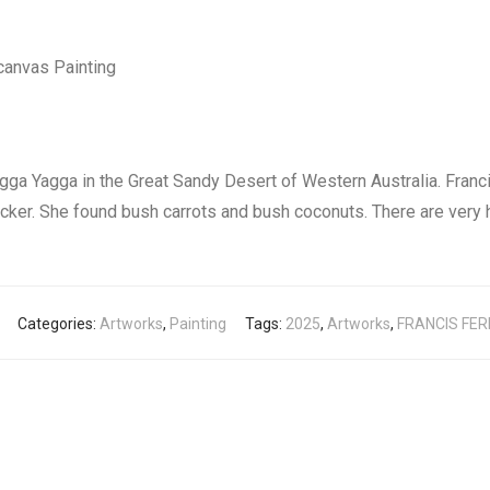
canvas Painting
gga Yagga in the Great Sandy Desert of Western Australia. Franci
ucker. She found bush carrots and bush coconuts. There are very h
Categories:
Artworks
,
Painting
Tags:
2025
,
Artworks
,
FRANCIS FE