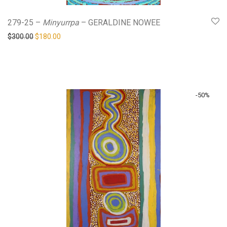
279-25 –
Minyurrpa
– GERALDINE NOWEE
Original price was: $300.00.
Current price is: $180.00.
$
300.00
$
180.00
-
50
%