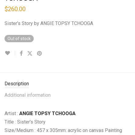
$
260.00
Sister’s Story by ANGIE TOPSY TCHOOGA
Out of stock
Description
Additional information
Artist :
ANGIE TOPSY TCHOOGA
Title : Sister’s Story
Size/Medium : 457 x 305mm: acrylic on canvas Painting