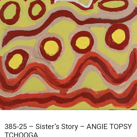
385-25 – Sister’s Story – ANGIE TOPSY
TCHOOGA