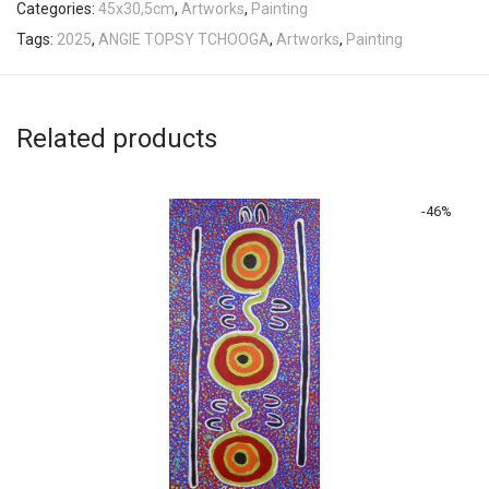
Categories:
45x30,5cm
,
Artworks
,
Painting
Tags:
2025
,
ANGIE TOPSY TCHOOGA
,
Artworks
,
Painting
Related products
-
46
%