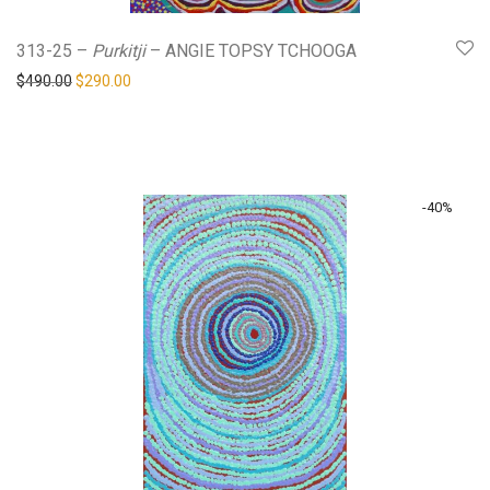
313-25 –
Purkitji
– ANGIE TOPSY TCHOOGA
Original price was: $490.00.
Current price is: $290.00.
$
490.00
$
290.00
-
40
%