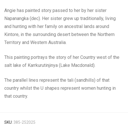
Angie has painted story passed to her by her sister
Napanangka (dec). Her sister grew up traditionally, living
and hunting with her family on ancestral lands around
Kintore, in the surrounding desert between the Northern
Territory and Western Australia.
This painting portrays the story of her Country west of the
salt lake of Karrkurutinjinya (Lake Macdonald).
The parallel lines represent the tali (sandhills) of that
country whilst the U shapes represent women hunting in
that country.
SKU:
385-252025