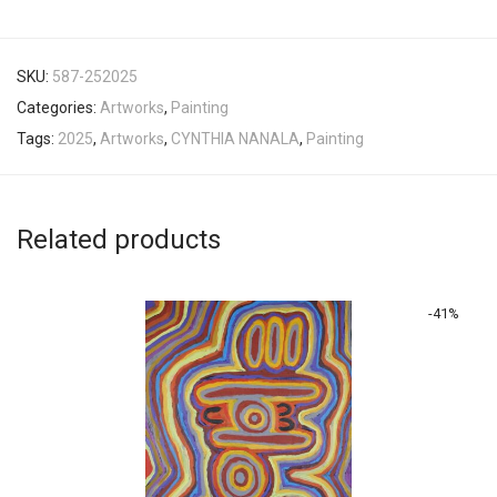
SKU:
587-252025
Categories:
Artworks
,
Painting
Tags:
2025
,
Artworks
,
CYNTHIA NANALA
,
Painting
Related products
-
41
%