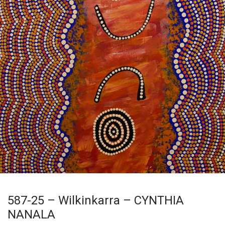
587-25 – Wilkinkarra – CYNTHIA
NANALA