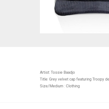
Artist: Tossie Baadjo
Title: Grey velvet cap featuring Troopy 
Size/Medium : Clothing