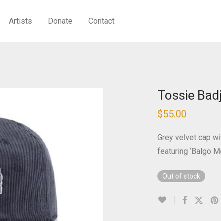
Artists
Donate
Contact
Tossie Bad
$
55.00
Grey velvet cap wi
featuring ‘Balgo M
Out of stock