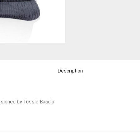
Description
designed by Tossie Baadjo.