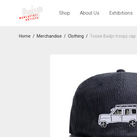
Shop
About Us
Exhibitions
Home
/
Merchandise
/
Clothing
/
Tossie Badjo troopy cap