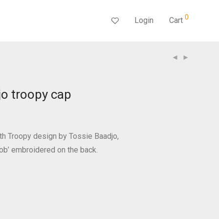
0
Login
Cart
jo troopy cap
th Troopy design by Tossie Baadjo,
ob’ embroidered on the back.