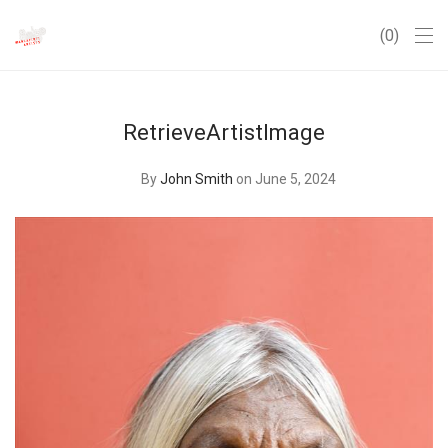
0
RetrieveArtistImage
By
John Smith
on June 5, 2024