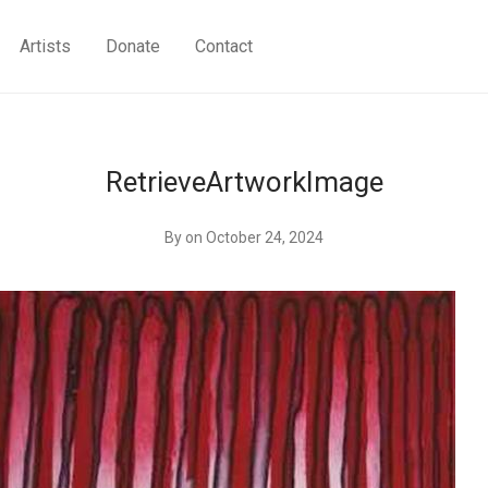
Artists
Donate
Contact
RetrieveArtworkImage
By
on October 24, 2024