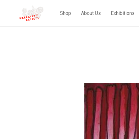
Shop
About Us
Exhibitions