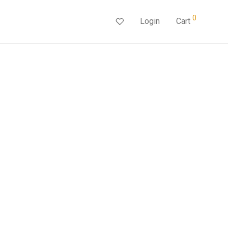
0
Login
Cart