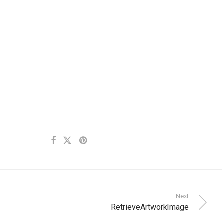
Next
RetrieveArtworkImage