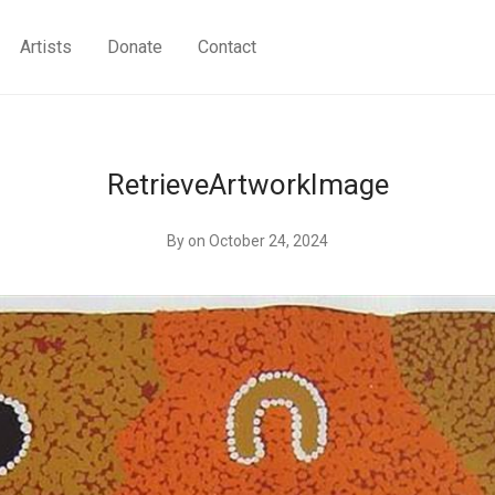
Artists
Donate
Contact
RetrieveArtworkImage
By
on October 24, 2024