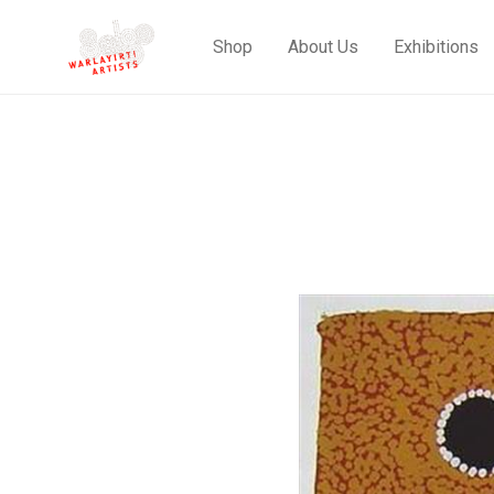
Shop
About Us
Exhibitions