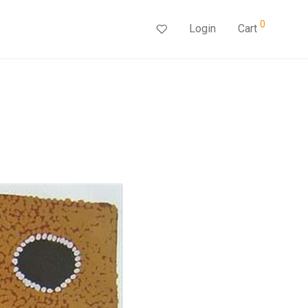
0
Login
Cart