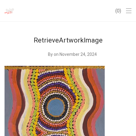
0
RetrieveArtworkImage
By
on November 24, 2024