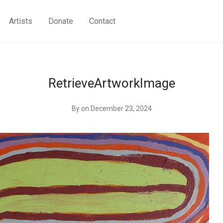
Artists
Donate
Contact
RetrieveArtworkImage
By
on December 23, 2024