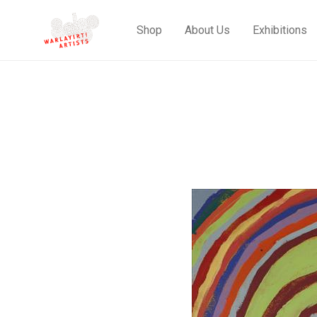
Shop
About Us
Exhibitions