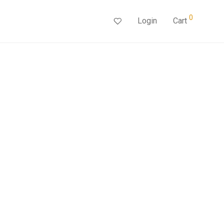
0
Login
Cart