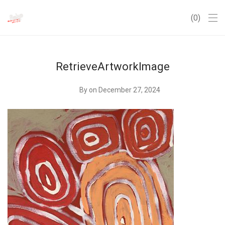
0
RetrieveArtworkImage
By
on December 27, 2024