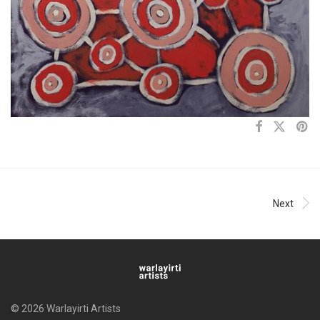
Next
© 2026 Warlayirti Artists