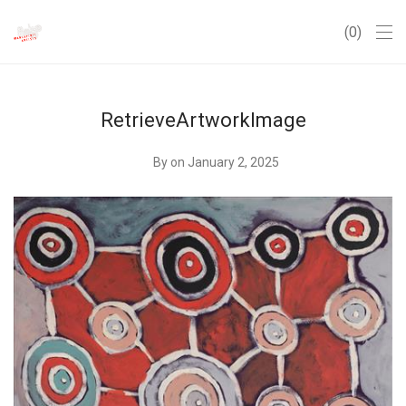
0
RetrieveArtworkImage
By
on January 2, 2025