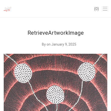
0
RetrieveArtworkImage
By
on January 9, 2025