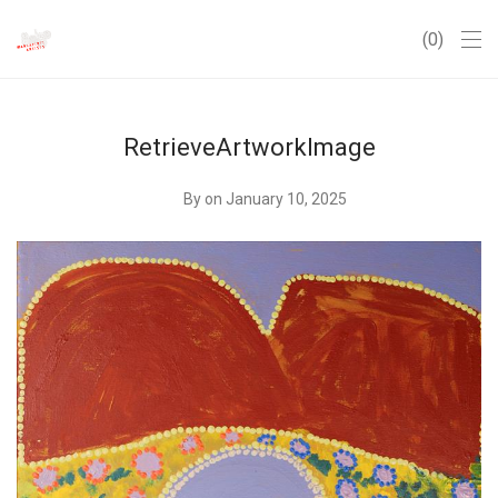
0
RetrieveArtworkImage
By
on January 10, 2025