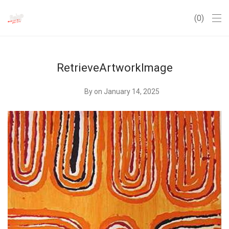
0
RetrieveArtworkImage
By
on January 14, 2025