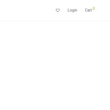
0
Login
Cart