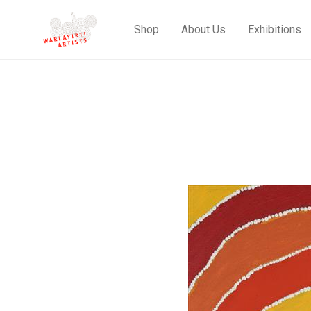
Shop
About Us
Exhibitions