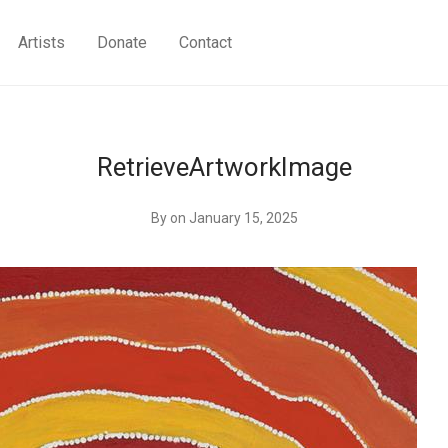
Artists
Donate
Contact
RetrieveArtworkImage
By
on January 15, 2025