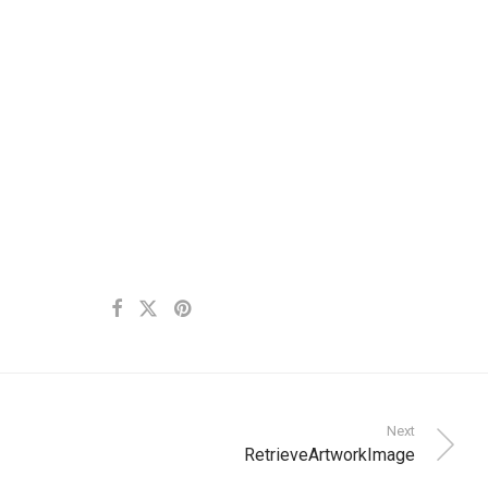
Next
RetrieveArtworkImage