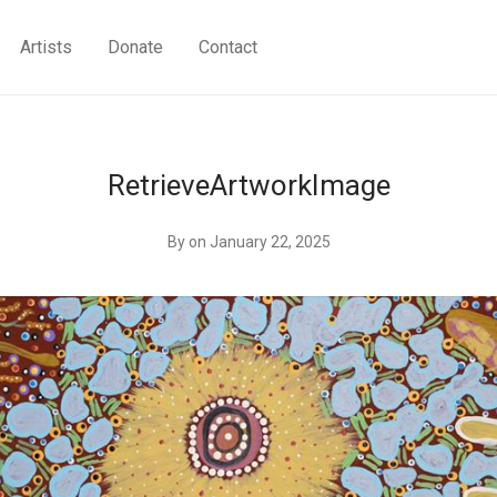
Artists
Donate
Contact
RetrieveArtworkImage
By
on January 22, 2025