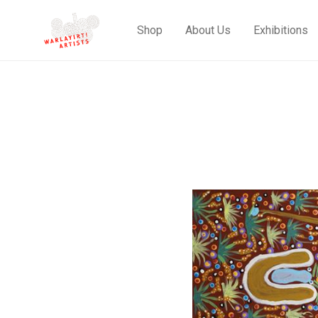
Shop
About Us
Exhibitions