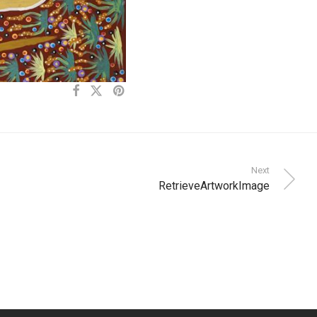
Next
RetrieveArtworkImage