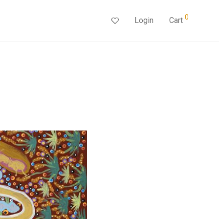
0
Login
Cart