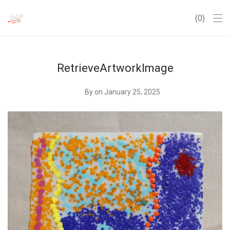
0
RetrieveArtworkImage
By
on January 25, 2025