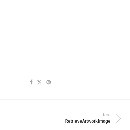
Next
RetrieveArtworkImage