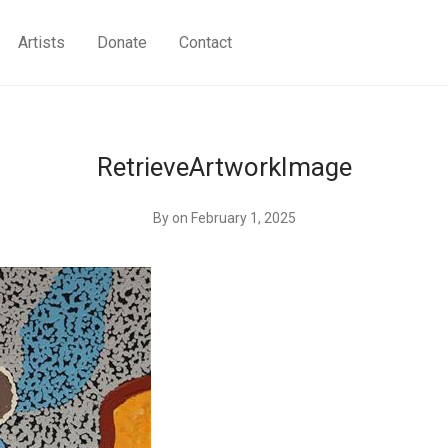
Artists
Donate
Contact
RetrieveArtworkImage
By
on February 1, 2025