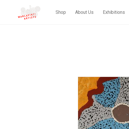
Shop
About Us
Exhibitions