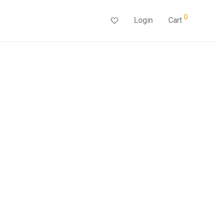
0
Login
Cart