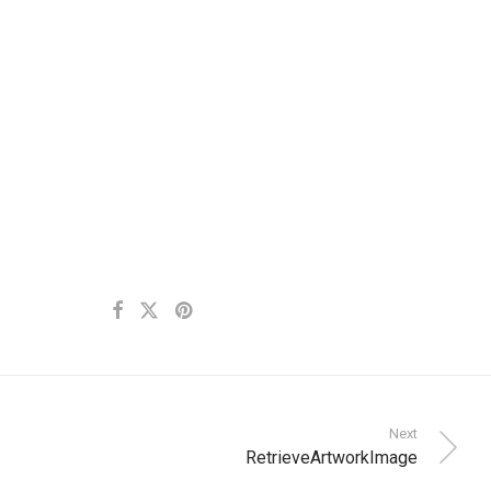
Next
RetrieveArtworkImage