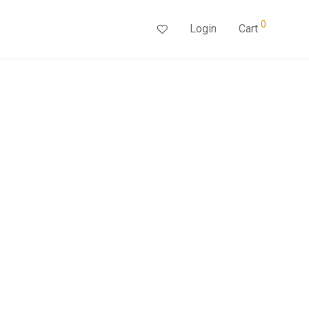
0
Login
Cart