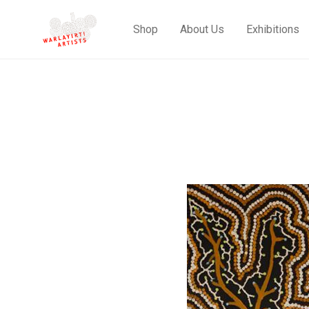
Shop
About Us
Exhibitions