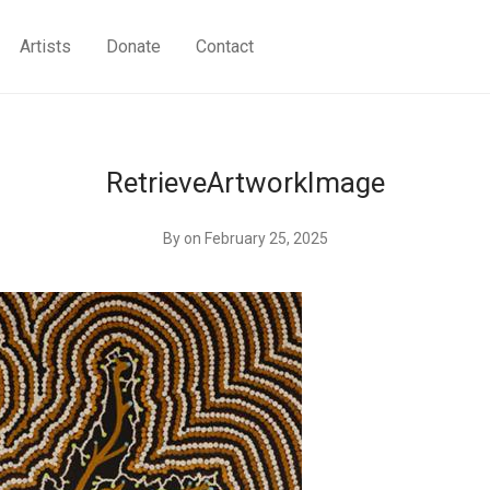
Artists
Donate
Contact
RetrieveArtworkImage
By
on February 25, 2025