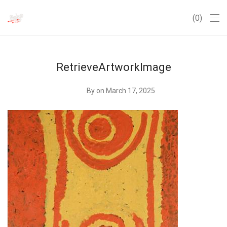
0
RetrieveArtworkImage
By
on March 17, 2025