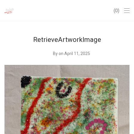
0
RetrieveArtworkImage
By
on April 11, 2025