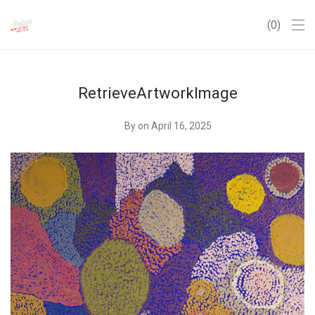
0
RetrieveArtworkImage
By
on April 16, 2025