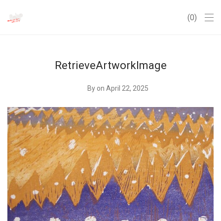
0
RetrieveArtworkImage
By
on April 22, 2025