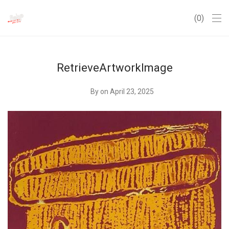
0
RetrieveArtworkImage
By
on April 23, 2025