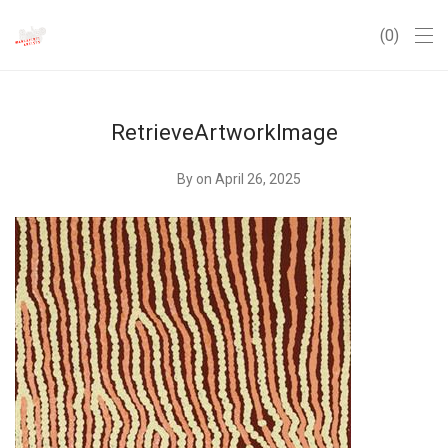
0
RetrieveArtworkImage
By
on April 26, 2025