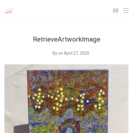
0
RetrieveArtworkImage
By
on April 27, 2025