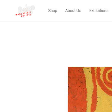
Shop
About Us
Exhibitions