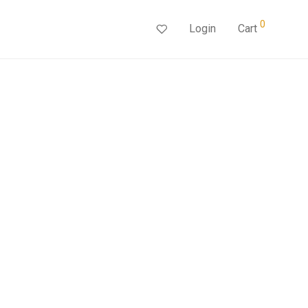
0
Login
Cart