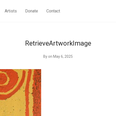
Artists
Donate
Contact
RetrieveArtworkImage
By
on May 6, 2025