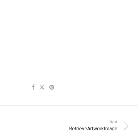
Next
RetrieveArtworkImage