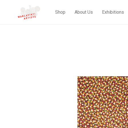
Shop
About Us
Exhibitions