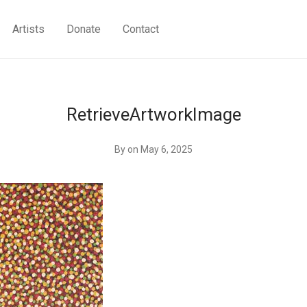
Artists
Donate
Contact
RetrieveArtworkImage
By
on May 6, 2025