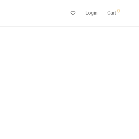
0
Login
Cart