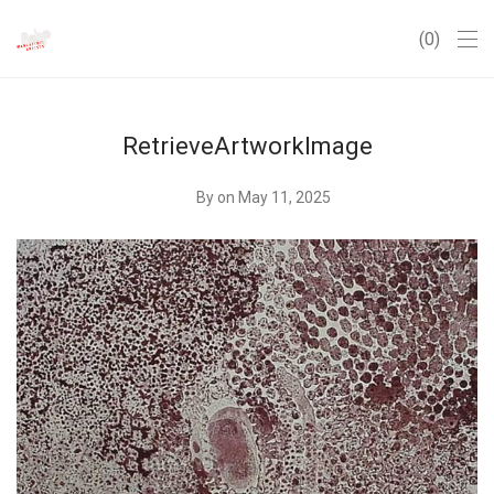
0
RetrieveArtworkImage
By
on May 11, 2025