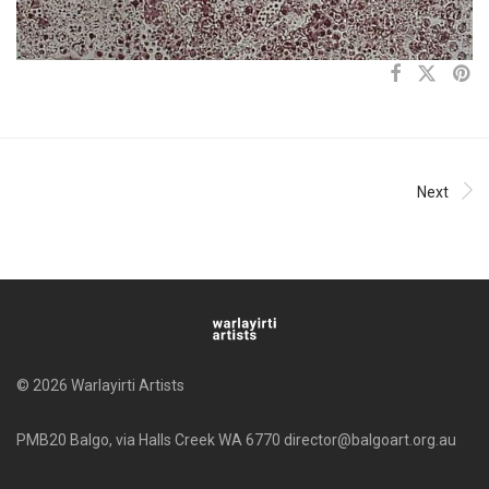
Next
© 2026 Warlayirti Artists
PMB20 Balgo, via Halls Creek WA 6770 director@balgoart.org.au