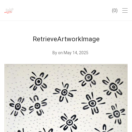
0
RetrieveArtworkImage
By
on May 14, 2025