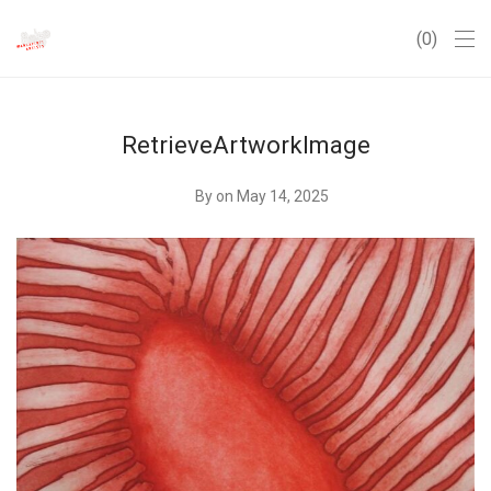
0
RetrieveArtworkImage
By
on May 14, 2025