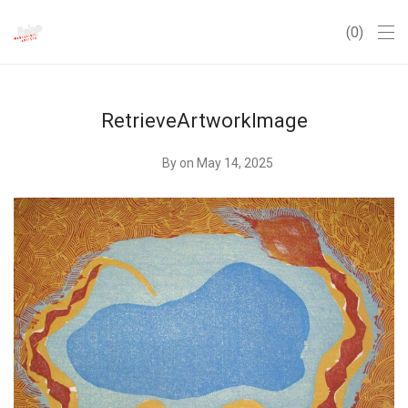
0
RetrieveArtworkImage
By
on May 14, 2025