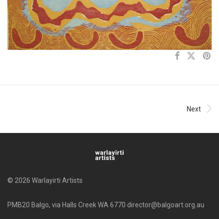
Next
© 2026 Warlayirti Artists
PMB20 Balgo, via Halls Creek WA 6770 director@balgoart.org.au