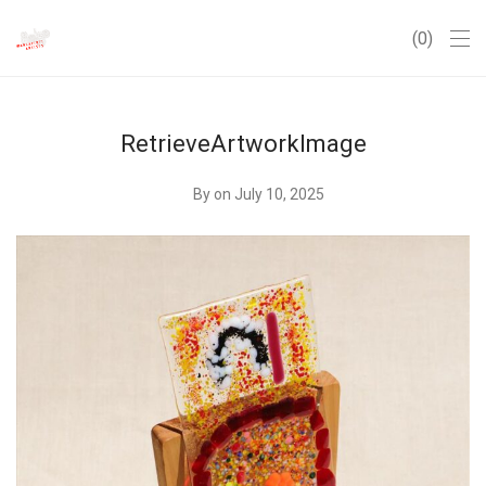
0
RetrieveArtworkImage
By
on July 10, 2025