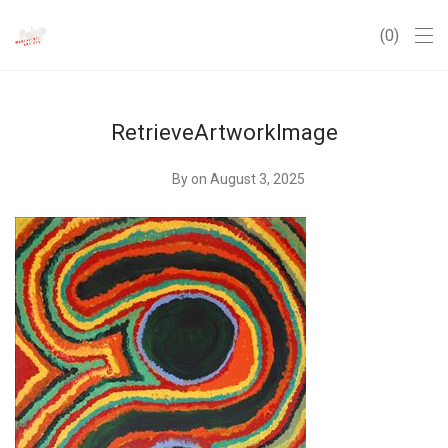
0
RetrieveArtworkImage
By
on August 3, 2025